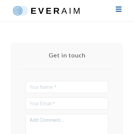
Toggl
naviga
Get in touch