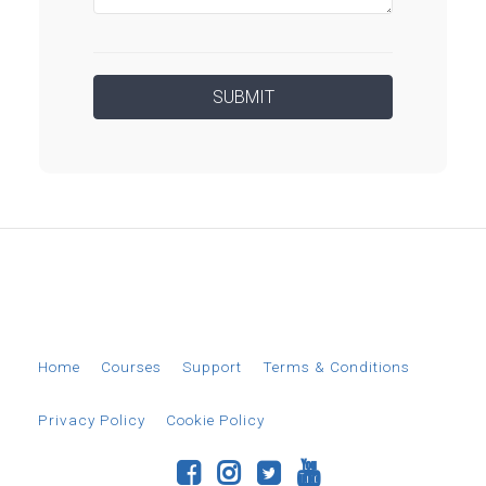
© 2026 EverAim
Home
Courses
Support
Terms & Conditions
Privacy Policy
Cookie Policy