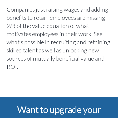
Companies just raising wages and adding
benefits to retain employees are missing
2/3 of the value equation of what
motivates employees in their work. See
what's possible in recruiting and retaining
skilled talent as well as unlocking new
sources of mutually beneficial value and
ROI.
Want to upgrade your