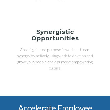
Synergistic
Opportunities
Creating shared purpose in work and team
synergy by actively using work to develop and
grow your people and a purpose empowering
culture.
Accelerate Employee