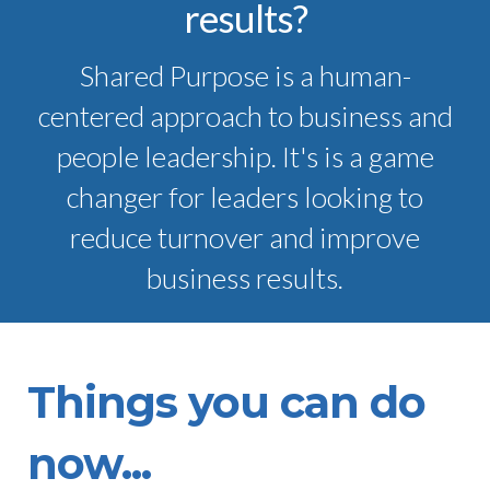
results?
Shared Purpose is a human-
centered approach to business and
people leadership. It's is a game
changer for leaders looking to
reduce turnover and improve
business results.
Things you can do
now...