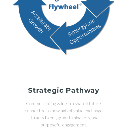
Strategic Pathway
Communicating value in a shared future
connected to new axis of value exchange
attracts talent, growth mindsets, and
purposeful engagement.