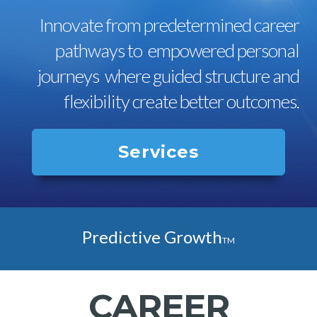
Innovate from predetermined career
pathways to empowered personal
journeys where guided structure and
flexibility create better outcomes.
Services
Predictive Growth
TM
CAREER