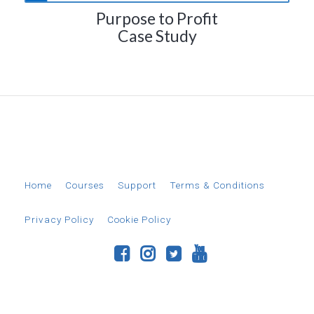
Purpose to Profit
Case Study
© 2026 EverAim
Home
Courses
Support
Terms & Conditions
Privacy Policy
Cookie Policy