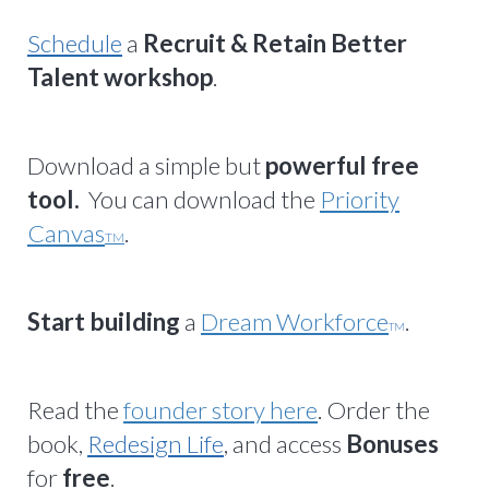
Schedule
a
Recruit & Retain Better
Talent workshop
.
Download a simple but
powerful free
tool.
You can download the
Priority
Canvas
.
TM
Start building
a
Dream Workforce
.
TM
Read the
founder story here
. Order the
book,
Redesign Life
, and access
Bonuses
for
free
.