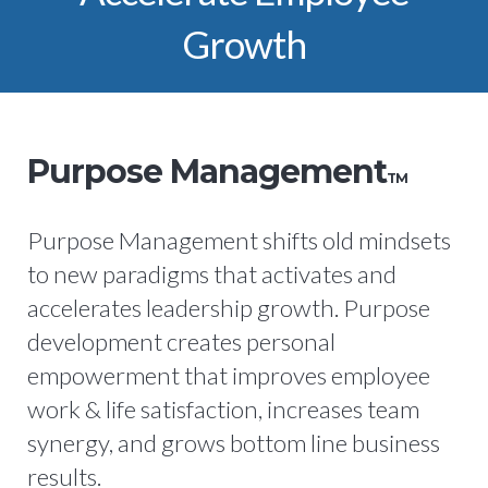
Growth
Purpose Management
TM
Purpose Management shifts old mindsets
to new paradigms that activates and
accelerates leadership growth. Purpose
development creates personal
empowerment that improves employee
work & life satisfaction, increases team
synergy, and grows bottom line business
results.