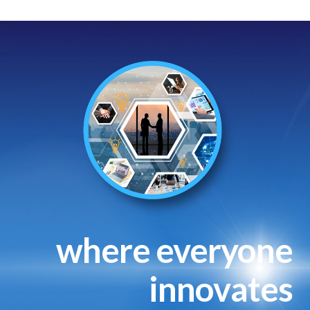
where everyone
innovates