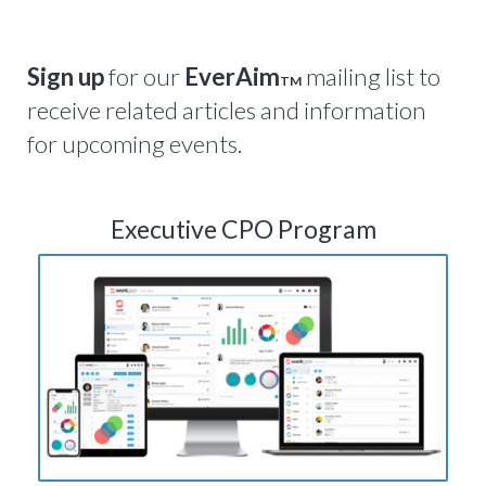
Sign up
for our
EverAim
mailing list to
TM
receive related articles and information
for upcoming events.
Executive CPO Program