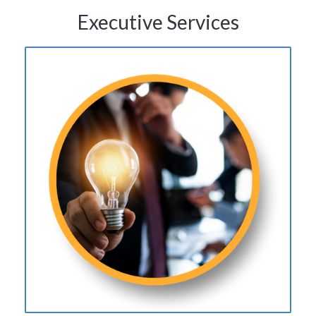
Executive Services