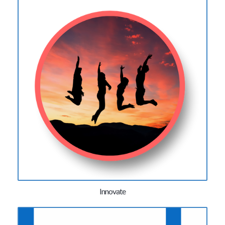
Innovate