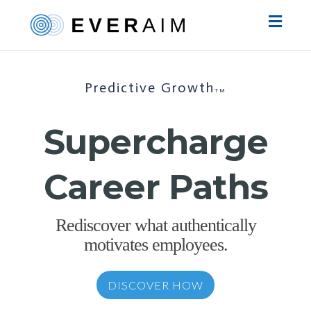
Toggl
naviga
Predictive Growth
TM
Supercharge
Career Paths
Rediscover what authentically
motivates employees.
DISCOVER HOW