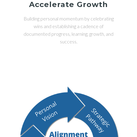
Accelerate Growth
Building personal momentum by celebrating
wins and establishing a cadence of
documented progress, learning, growth, and
success.