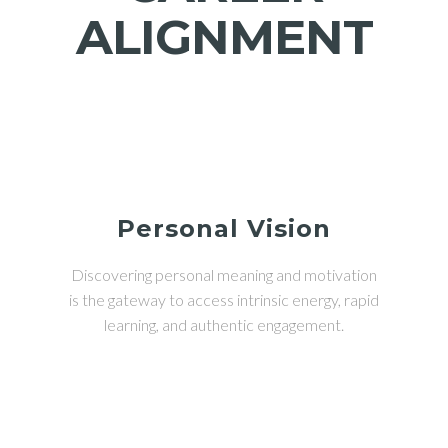
ALIGNMENT
Personal Vision
Discovering personal meaning and motivation
is the gateway to access intrinsic energy, rapid
learning, and authentic engagement.