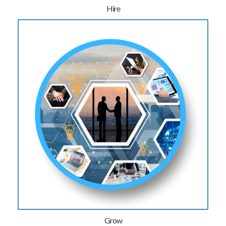
Hire
Grow