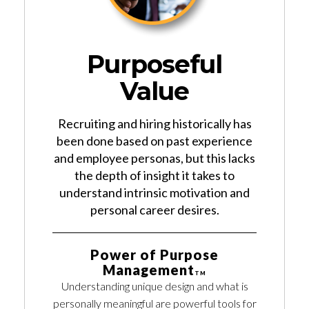
Purposeful
Value
Recruiting and hiring historically has
been done based on past experience
and employee personas, but this lacks
the depth of insight it takes to
understand intrinsic motivation and
personal career desires.
Power of Purpose
Management
TM
Understanding unique design and what is
personally meaningful are powerful tools for