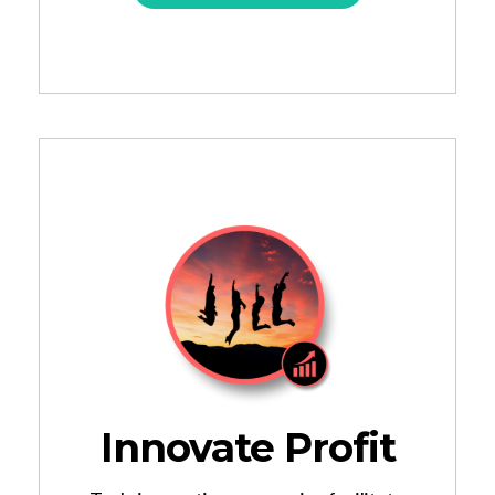
Innovate Profit