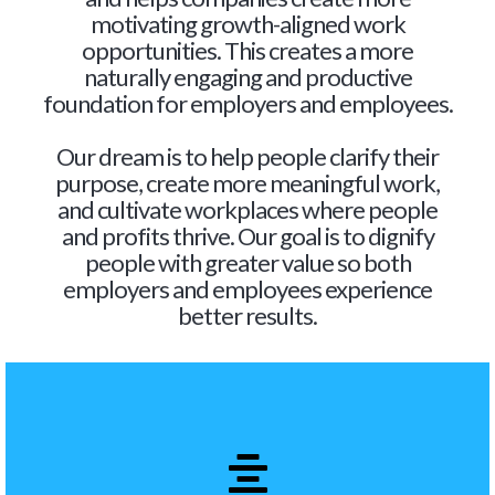
motivating growth-aligned work
opportunities. This creates a more
naturally engaging and productive
foundation for employers and employees.
Our dream is to help people clarify their
purpose, create more meaningful work,
and cultivate workplaces where people
and profits thrive. Our goal is to dignify
people with greater value so both
employers and employees experience
better results.