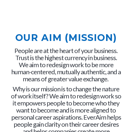
OUR AIM (MISSION)
People are at the heart of your business.
Trust is the highest currency in business.
We aim to redesign work to be more
human-centered, mutually authentic, and a
means of greater value exchange.
Why is our mission is to change the nature
of work itself? We aim to redesign work so
it empowers people to become who they
want to become and is more aligned to
personal career aspirations. EverAim helps
people gain clarity on their career desires
and helps companies create more