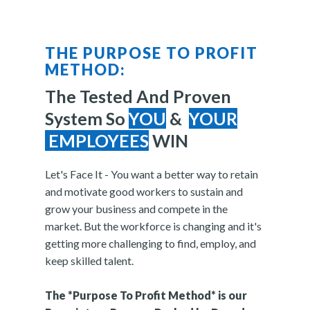
THE PURPOSE TO PROFIT
METHOD:
The Tested And Proven
System So
YOU
&
YOUR
EMPLOYEES
WIN
Let's Face It - You want a better way to retain
and motivate good workers to sustain and
grow your business and compete in the
market. But the workforce is changing and it's
getting more challenging to find, employ, and
keep skilled talent.
The *Purpose To Profit Method* is our