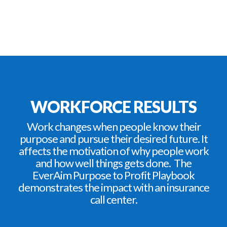
WORKFORCE RESULTS
Work changes when people know their
purpose and pursue their desired future. It
affects the motivation of why people work
and how well things gets done. The
EverAim Purpose to Profit Playbook
demonstrates the impact with an insurance
call center.