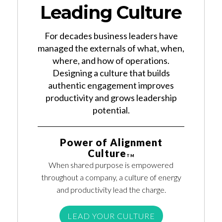
Leading Culture
For decades business leaders have
managed the externals of what, when,
where, and how of operations.
Designing a culture that builds
authentic engagement improves
productivity and grows leadership
potential.
Power of Alignment
Culture
TM
When shared purpose is empowered
throughout a company, a culture of energy
and productivity lead the charge.
LEAD YOUR CULTURE