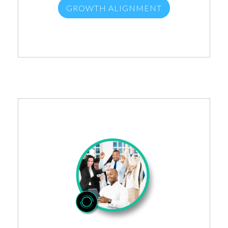
GROWTH ALIGNMENT