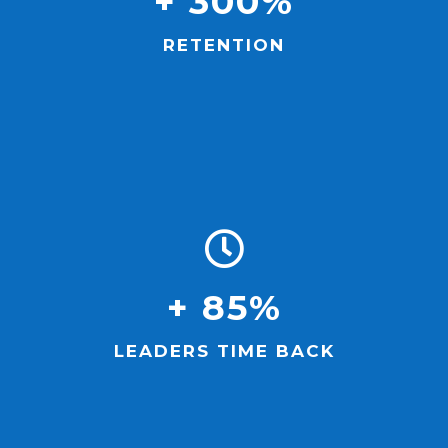
+ 300%
RETENTION
+ 85%
LEADERS TIME BACK