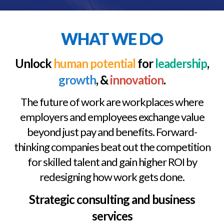
WHAT WE DO
Unlock
human potential
for
leadership
,
growth
, &
innovation
.
The future of work are workplaces where
employers and employees exchange value
beyond just pay and benefits. Forward-
thinking companies beat out the competition
for skilled talent and gain higher ROI by
redesigning how work gets done.
Strategic consulting and business
services