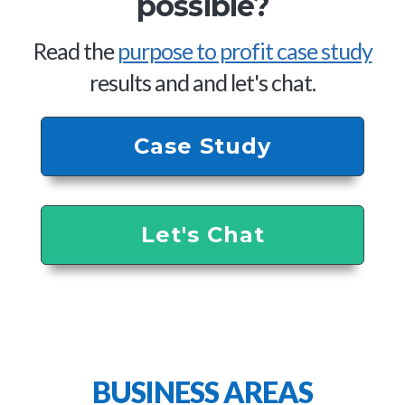
possible?
Read the
purpose to profit case study
results and and let's chat.
Case Study
Let's Chat
BUSINESS AREAS