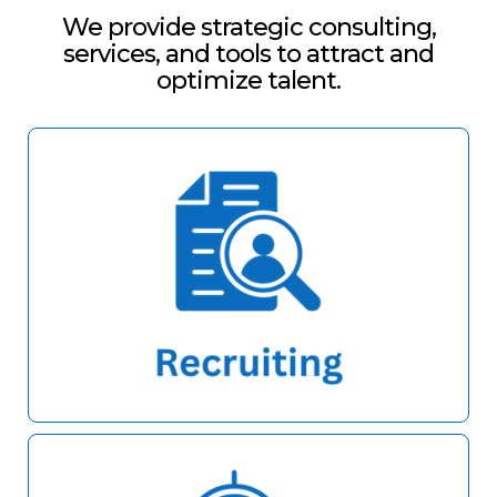
We provide strategic consulting,
services, and tools to attract and
optimize talent.