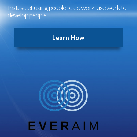
Instead of using people to do work, use work to
develop people.
Learn How