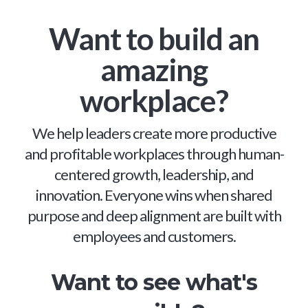
Want to build an
amazing
workplace?
We help leaders create more productive
and profitable workplaces through human-
centered growth, leadership, and
innovation. Everyone wins when shared
purpose and deep alignment are built with
employees and customers.
Want to see what's