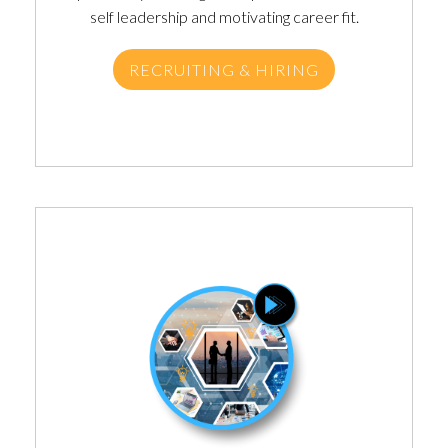
self leadership and motivating career fit.
RECRUITING & HIRING