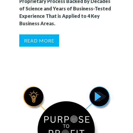
Proprietary Process Backed by Decades
of Science and Years of Business-Tested
Experience That is Applied to 4 Key
Business Areas.
READ MORE