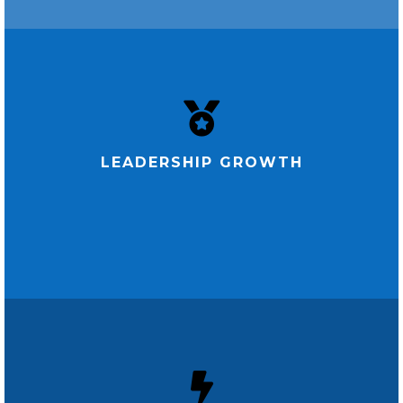
LEADERSHIP GROWTH