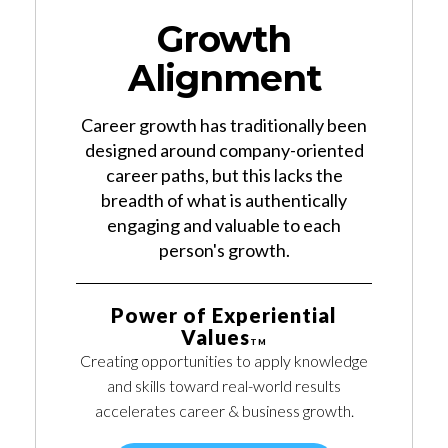
Growth
Alignment
Career growth has traditionally been
designed around company-oriented
career paths, but this lacks the
breadth of what is authentically
engaging and valuable to each
person's growth.
Power of Experiential
Values
TM
Creating opportunities to apply knowledge
and skills toward real-world results
accelerates career & business growth.