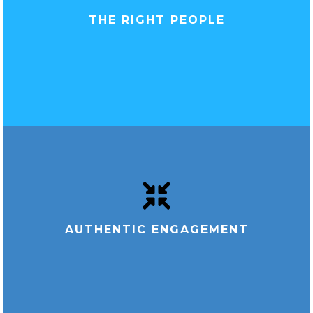
THE RIGHT PEOPLE
AUTHENTIC ENGAGEMENT