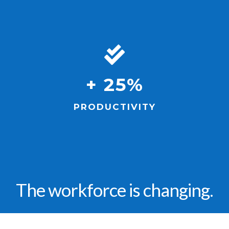
+ 25%
PRODUCTIVITY
The workforce is changing.