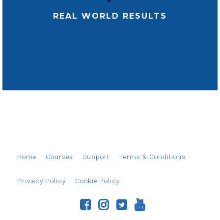
REAL WORLD RESULTS
© 2026 EverAim
Home
Courses
Support
Terms & Conditions
Privacy Policy
Cookie Policy