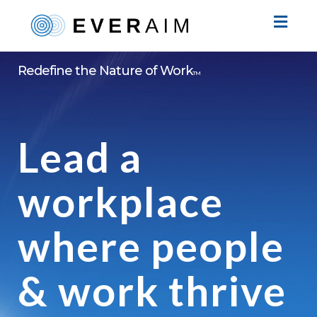
Toggl
naviga
Redefine the Nature of Work
TM
Lead a
workplace
where people
& work thrive