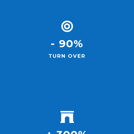
- 90%
TURN OVER