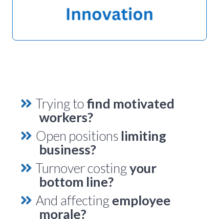
Trying to
find motivated
workers?
Open positions
limiting
business?
Turnover costing
your
bottom line?
And affecting
employee
morale?