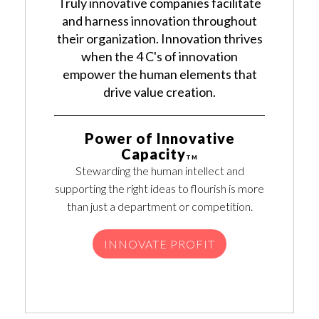
Truly innovative companies facilitate
and harness innovation throughout
their organization. Innovation thrives
when the 4 C's of innovation
empower the human elements that
drive value creation.
Power of Innovative
Capacity
TM
Stewarding the human intellect and
supporting the right ideas to flourish is more
than just a department or competition.
INNOVATE PROFIT