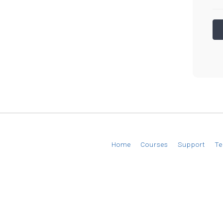
© 2026 EverAim
Home
Courses
Support
Te