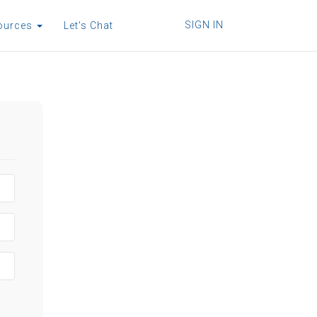
SIGN IN
ources
Let's Chat