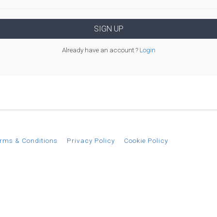
Already have an account ?
Login
rms & Conditions
Privacy Policy
Cookie Policy