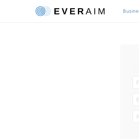
Busin