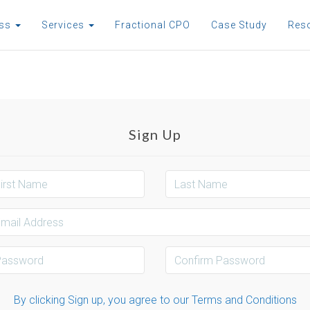
ess
Services
Fractional CPO
Case Study
Res
Sign Up
By clicking Sign up, you agree to our Terms and Conditions